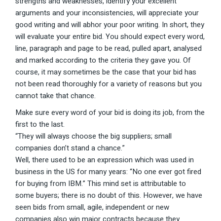
strengths and weaknesses, identify your excellent
arguments and your inconsistencies, will appreciate your
good writing and will abhor your poor writing. In short, they
will evaluate your entire bid. You should expect every word,
line, paragraph and page to be read, pulled apart, analysed
and marked according to the criteria they gave you. Of
course, it may sometimes be the case that your bid has
not been read thoroughly for a variety of reasons but you
cannot take that chance.
Make sure every word of your bid is doing its job, from the
first to the last.
“They will always choose the big suppliers; small
companies don’t stand a chance.”
Well, there used to be an expression which was used in
business in the US for many years: “No one ever got fired
for buying from IBM.” This mind set is attributable to
some buyers; there is no doubt of this. However, we have
seen bids from small, agile, independent or new
companies also win major contracts because they