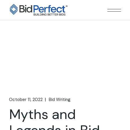
Skip
to
the
content
October 11, 2022
Bid Writing
Myths and