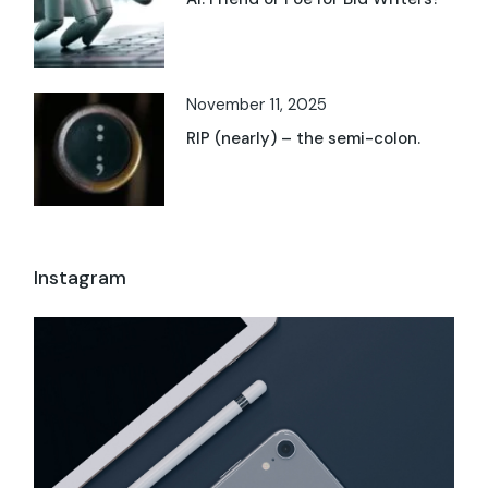
November 11, 2025
RIP (nearly) – the semi-colon.
Instagram