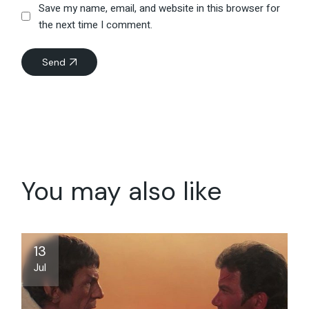
Save my name, email, and website in this browser for
the next time I comment.
Send
You may also like
13
Jul