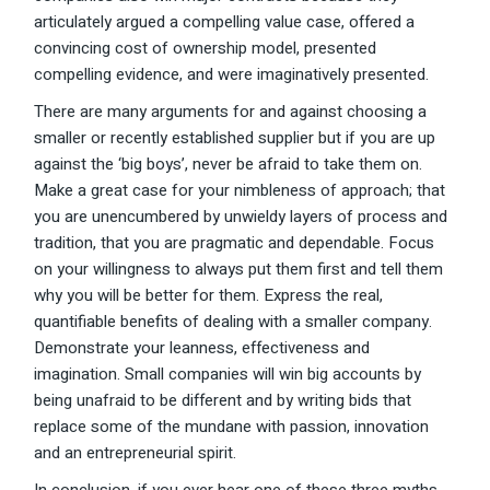
articulately argued a compelling value case, offered a
convincing cost of ownership model, presented
compelling evidence, and were imaginatively presented.
There are many arguments for and against choosing a
smaller or recently established supplier but if you are up
against the ‘big boys’, never be afraid to take them on.
Make a great case for your nimbleness of approach; that
you are unencumbered by unwieldy layers of process and
tradition, that you are pragmatic and dependable. Focus
on your willingness to always put them first and tell them
why you will be better for them. Express the real,
quantifiable benefits of dealing with a smaller company.
Demonstrate your leanness, effectiveness and
imagination. Small companies will win big accounts by
being unafraid to be different and by writing bids that
replace some of the mundane with passion, innovation
and an entrepreneurial spirit.