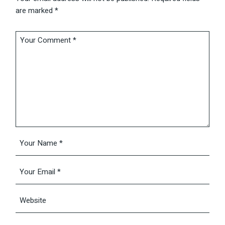
are marked
*