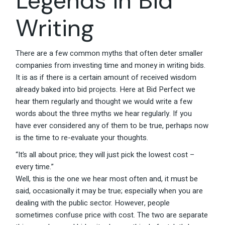
Legends in Bid
Writing
There are a few common myths that often deter smaller
companies from investing time and money in writing bids.
It is as if there is a certain amount of received wisdom
already baked into bid projects. Here at Bid Perfect we
hear them regularly and thought we would write a few
words about the three myths we hear regularly. If you
have ever considered any of them to be true, perhaps now
is the time to re-evaluate your thoughts.
“It’s all about price; they will just pick the lowest cost –
every time.”
Well, this is the one we hear most often and, it must be
said, occasionally it may be true; especially when you are
dealing with the public sector. However, people
sometimes confuse price with cost. The two are separate