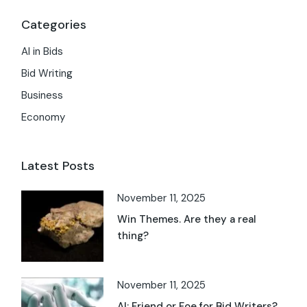
Categories
AI in Bids
Bid Writing
Business
Economy
Latest Posts
November 11, 2025
Win Themes. Are they a real
thing?
November 11, 2025
AI: Friend or Foe for Bid Writers?