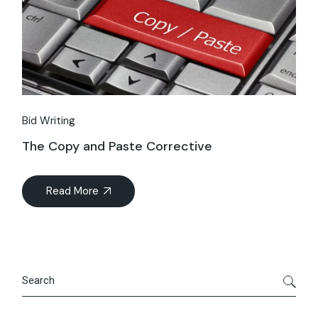
Bid Writing
The Copy and Paste Corrective
Read More
Search