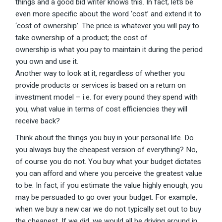
things and a good bid writer knows this. In fact, let’s be
even more specific about the word ‘cost’ and extend it to
‘cost of ownership’. The price is whatever you will pay to
take ownership of a product; the cost of
ownership is what you pay to maintain it during the period
you own and use it.
Another way to look at it, regardless of whether you
provide products or services is based on a return on
investment model – i.e. for every pound they spend with
you, what value in terms of cost efficiencies they will
receive back?
Think about the things you buy in your personal life. Do
you always buy the cheapest version of everything? No,
of course you do not. You buy what your budget dictates
you can afford and where you perceive the greatest value
to be. In fact, if you estimate the value highly enough, you
may be persuaded to go over your budget. For example,
when we buy a new car we do not typically set out to buy
the cheapest. If we did, we would all be driving around in