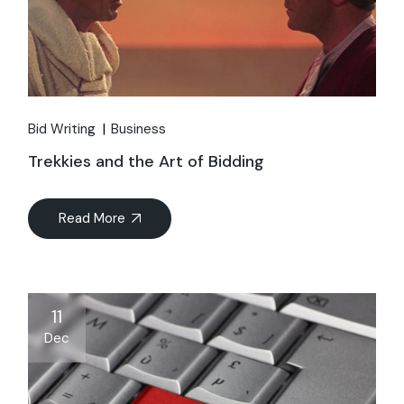
Bid Writing
Business
Trekkies and the Art of Bidding
Read More
11
Dec