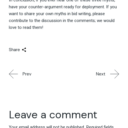
In conclusion, if you ever hear one of these three myths,
have your counter-argument ready for deployment. If you
want to share your own myths in bid writing, please
contribute to the discussion in the comments; we would
love to read them!
Share
Prev
Next
Leave a comment
Your email address will not be published.
Required fields