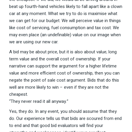
beat up fourth-hand vehicles likely to fall apart like a clown
car at any moment. What we try to do is maximise what
we can get for our budget. We will perceive value in things
like cost of servicing, fuel consumption and tax cost. We
may even place (an undefinable) value on our image when
we are using our new car.
A bid may be about price, but it is also about value; long
term value and the overall cost of ownership. If your
narrative can support the argument for a higher lifetime
value and more efficient cost of ownership, then you can
negate the point of sale cost argument. Bids that do this
well are more likely to win – even if they are not the
cheapest.
“They never read it all anyway.”
Yes, they do. In any event, you should assume that they
do. Our experience tells us that bids are scoured from end
to end and that good bid evaluators will find your