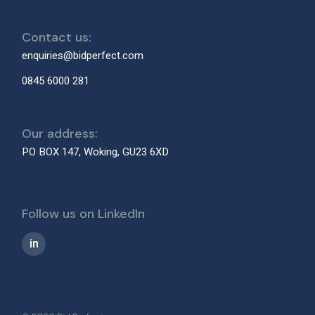
Contact us:
enquiries@bidperfect.com
0845 6000 281
Our address:
PO BOX 147, Woking, GU23 6XD
Follow us on LinkedIn
in