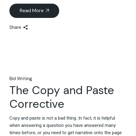
Read More
Share
Bid Writing
The Copy and Paste
Corrective
Copy and paste is not a bad thing. In fact, it is helpful
when answering a question you have answered many
times before, or you need to get narrative onto the page