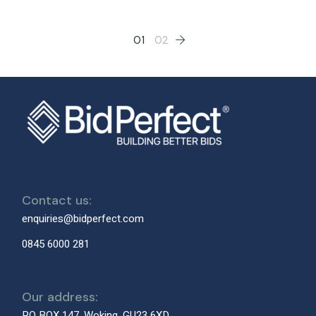
Posts
01
02
pagination
Contact us:
enquiries@bidperfect.com
0845 6000 281
Our address:
PO BOX 147, Woking, GU23 6XD