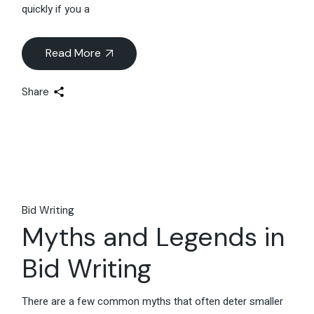
quickly if you a
Read More
Share
Bid Writing
Myths and Legends in
Bid Writing
There are a few common myths that often deter smaller