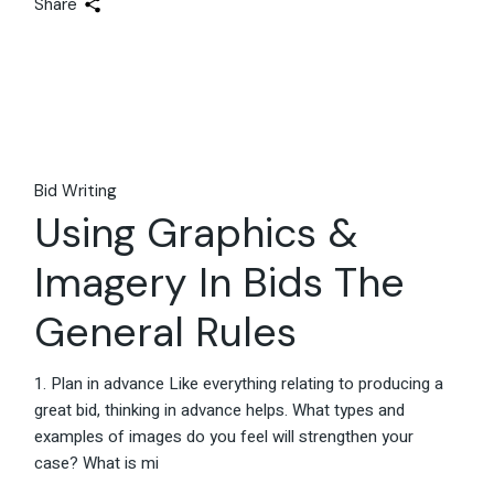
Share
Bid Writing
Using Graphics &
Imagery In Bids The
General Rules
1. Plan in advance Like everything relating to producing a
great bid, thinking in advance helps. What types and
examples of images do you feel will strengthen your
case? What is mi